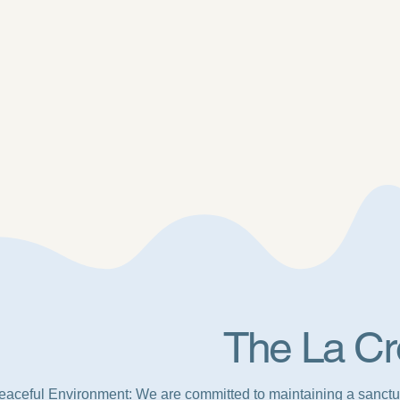
The La Cr
eaceful Environment: We are committed to maintaining a sanctu