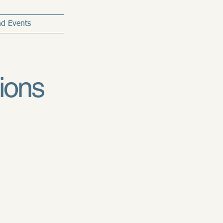
d Events
ions