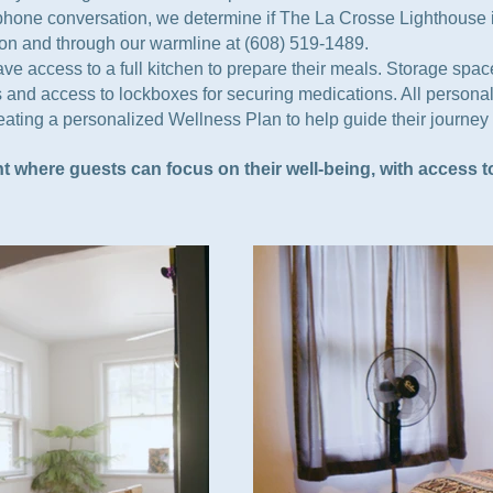
a phone conversation, we determine if The La Crosse Lighthouse i
rson and through our warmline at (608) 519-1489.
 access to a full kitchen to prepare their meals. Storage space 
 and access to lockboxes for securing medications. All personal
creating a personalized Wellness Plan to help guide their journe
t where guests can focus on their well-being, with access 