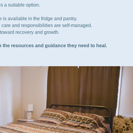
s a suitable option.
is available in the fridge and pantry.
 care and responsibilities are self-managed.
y toward recovery and growth.
to the resources and guidance they need to heal.