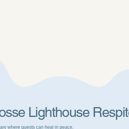
osse Lighthouse Respit
ary where guests can heal in peace.