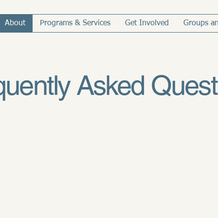
About
Programs & Services
Get Involved
Groups an
quently Asked Quest