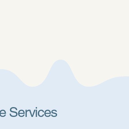
e Services