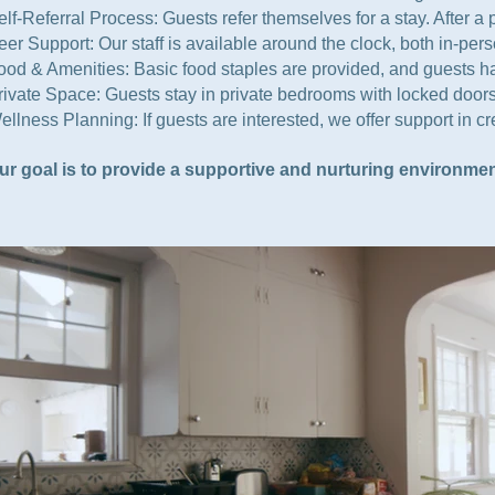
elf-Referral Process: Guests refer themselves for a stay. After 
eer Support: Our staff is available around the clock, both in-pe
ood & Amenities: Basic food staples are provided, and guests have
rivate Space: Guests stay in private bedrooms with locked doors
ellness Planning: If guests are interested, we offer support in 
ur goal is to provide a supportive and nurturing environmen