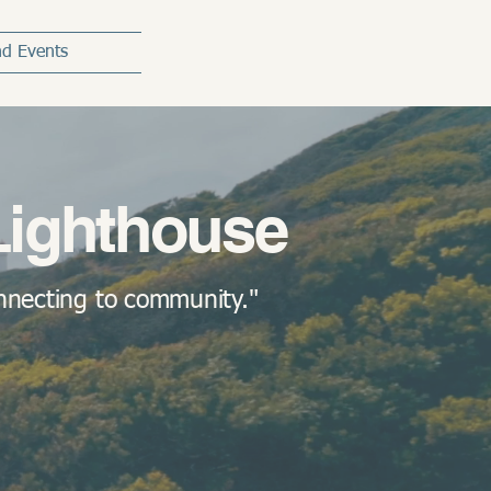
d Events
Lighthouse
onnecting to community."