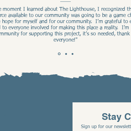
e moment I learned about The Lighthouse, I recognized th
urce available to our community was going to be a game c
 hope for myself and for our community. I’m grateful to 
 to everyone involved for making this place a reality. I’m
mmunity for supporting this project, it’s so needed, thank
everyone!"
Stay 
 Mission
Sign up for our newslett