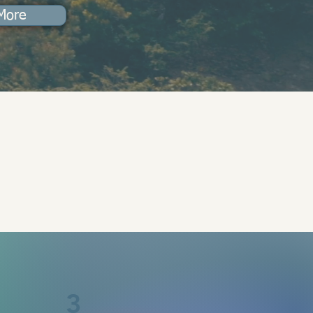
More
3