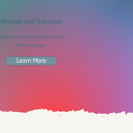
Groups and Trainings
Tools and connections for long-
term success.
Learn More