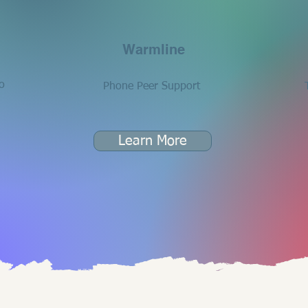
Warmline
o
Phone Peer Support
Learn More