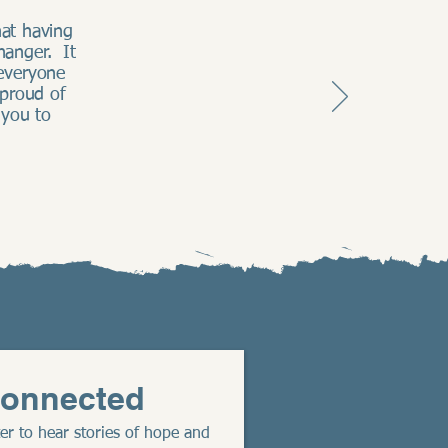
at having
hanger. It
everyone
 proud of
 you to
Connected
er to hear stories of hope and 