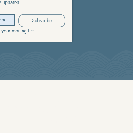
y updated.
Subscribe
 your mailing list.
La Crosse Lighthouse
 Lighthouse, Inc is a 501 (c) (3) nonprofit
nowledges that no goods or services were
 for your contribution. Your donation is tax
deductible.
EIN 81-1875670