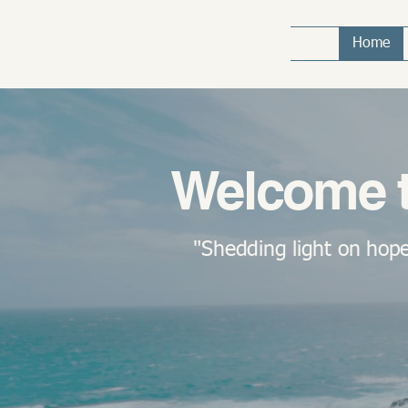
Home
Welcome t
"Shedding light on hope