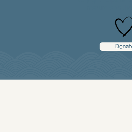
Every gift helps us 
resources to tho
Donat
Peer Respite Information
(608) 519-14