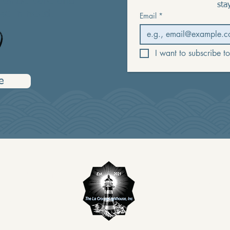
provide care and
sta
se in need.
Email
*
I want to subscribe to
e
The 
 and Warmline
The La Crosse
organization and ack
provided to you in return
89