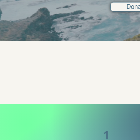
Don
1