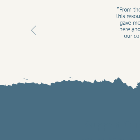
“From th
this reso
gave me
here and
our co
Support Our