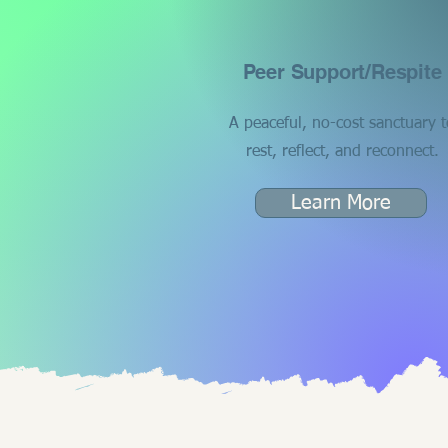
Peer Support/Respite
A peaceful, no-cost sanctuary t
rest, reflect, and reconnect.
Learn More