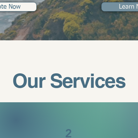
ate Now
Learn 
Our Services
2