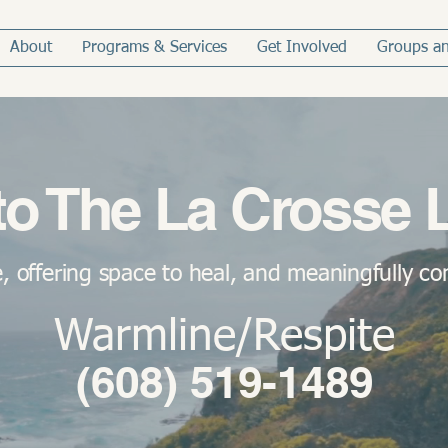
About
Programs & Services
Get Involved
Groups an
o The La Crosse 
, offering space to heal, and meaningfully c
Warmline/Respite
(608) 519-1489